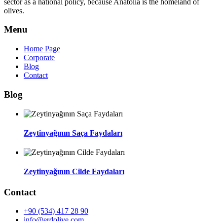
sector as a national policy, because Anatolia is the homeland of
olives.
Menu
Home Page
Corporate
Blog
Contact
Blog
Zeytinyağının Saça Faydaları
Zeytinyağının Cilde Faydaları
Contact
+90 (534) 417 28 90
info@erdolive.com