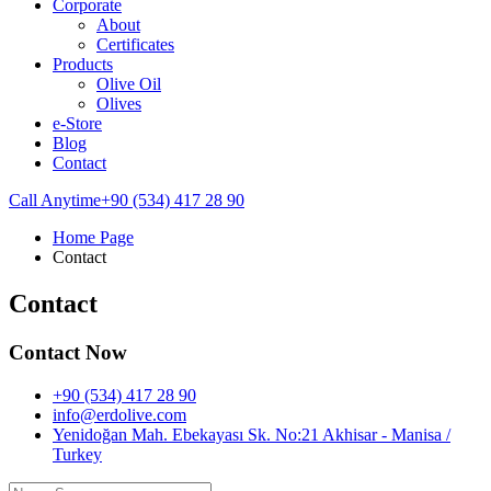
Corporate
About
Certificates
Products
Olive Oil
Olives
e-Store
Blog
Contact
Call Anytime
+90 (534) 417 28 90
Home Page
Contact
Contact
Contact Now
+90 (534) 417 28 90
info@erdolive.com
Yenidoğan Mah. Ebekayası Sk. No:21 Akhisar - Manisa /
Turkey