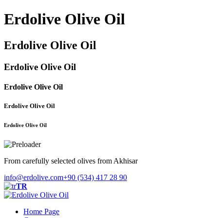
Erdolive Olive Oil
Erdolive Olive Oil
Erdolive Olive Oil
Erdolive Olive Oil
Erdolive Olive Oil
Erdolive Olive Oil
From carefully selected olives from Akhisar
info@erdolive.com
+90 (534) 417 28 90
TR
Home Page