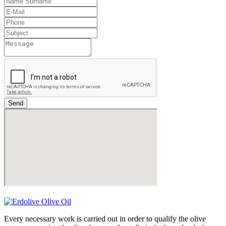
Send
Every necessary work is carried out in order to qualify the olive